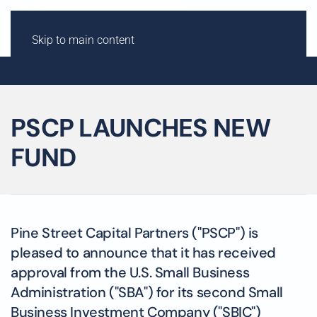
Skip to main content
PSCP LAUNCHES NEW
FUND
Pine Street Capital Partners ("PSCP") is
pleased to announce that it has received
approval from the U.S. Small Business
Administration ("SBA") for its second Small
Business Investment Company ("SBIC")