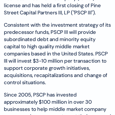
license and has held a first closing of Pine
Street Capital Partners III, LP ("PSCP III").
Consistent with the investment strategy of its
predecessor funds, PSCP III will provide
subordinated debt and minority equity
capital to high quality middle market
companies based in the United States. PSCP
III will invest $3-10 million per transaction to
support corporate growth initiatives,
acquisitions, recapitalizations and change of
control situations.
Since 2005, PSCP has invested
approximately $100 million in over 30
businesses to help middle market company