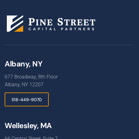
Albany, NY
677 Broadway, 8th Floor
Albany, NY 12207
518-449-9070
Wellesley, MA
66 Central Street, Suite 7