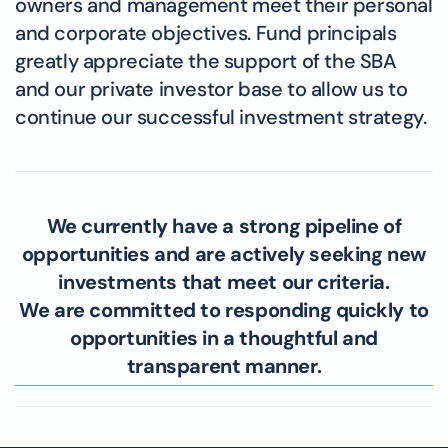
owners and management meet their personal
and corporate objectives. Fund principals
greatly appreciate the support of the SBA
and our private investor base to allow us to
continue our successful investment strategy.
We currently have a strong pipeline of
opportunities and are actively seeking new
investments that meet our criteria.
We are committed to responding quickly to
opportunities in a thoughtful and
transparent manner.