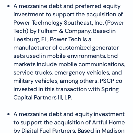
A mezzanine debt and preferred equity
investment to support the acquisition of
Power Technology Southeast, Inc. (Power
Tech) by Fulham & Company. Based in
Leesburg, FL, Power Tech is a
manufacturer of customized generator
sets used in mobile environments. End
markets include mobile communications,
service trucks, emergency vehicles, and
military vehicles, among others. PSCP co-
invested in this transaction with Spring
Capital Partners III, LP.
A mezzanine debt and equity investment
to support the acquisition of Artful Home
by Digital Fuel Partners. Based in Madison,