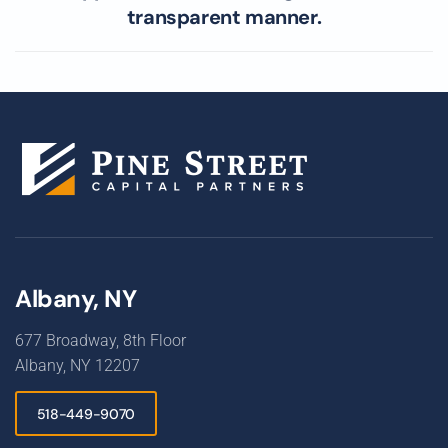
transparent manner.
Albany, NY
677 Broadway, 8th Floor
Albany, NY 12207
518-449-9070