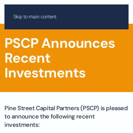
Skip to main content
PSCP Announces
Recent
Investments
Pine Street Capital Partners (PSCP) is pleased
to announce the following recent
investments: