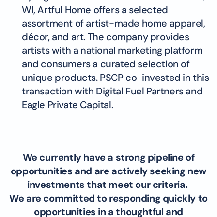
WI, Artful Home offers a selected
assortment of artist-made home apparel,
décor, and art. The company provides
artists with a national marketing platform
and consumers a curated selection of
unique products. PSCP co-invested in this
transaction with Digital Fuel Partners and
Eagle Private Capital.
We currently have a strong pipeline of
opportunities and are actively seeking new
investments that meet our criteria.
We are committed to responding quickly to
opportunities in a thoughtful and