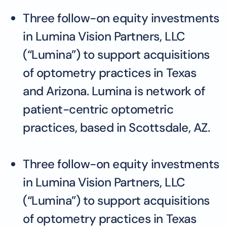
Three follow-on equity investments
in Lumina Vision Partners, LLC
(“Lumina”) to support acquisitions
of optometry practices in Texas
and Arizona. Lumina is network of
patient-centric optometric
practices, based in Scottsdale, AZ.
Three follow-on equity investments
in Lumina Vision Partners, LLC
(“Lumina”) to support acquisitions
of optometry practices in Texas