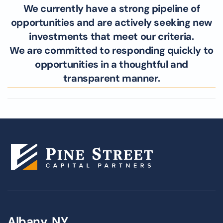
We currently have a strong pipeline of
opportunities and are actively seeking new
investments that meet our criteria.
We are committed to responding quickly to
opportunities in a thoughtful and
transparent manner.
Albany, NY