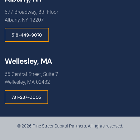
677 Broadway, 8th Floor
Albany, NY 12207
518-449-9070
Wellesley, MA
66 Central Street, Suite 7
Wellesley, MA 02482
781-237-0005
© 2026 Pine Street Capital Partners. All rights reserved.