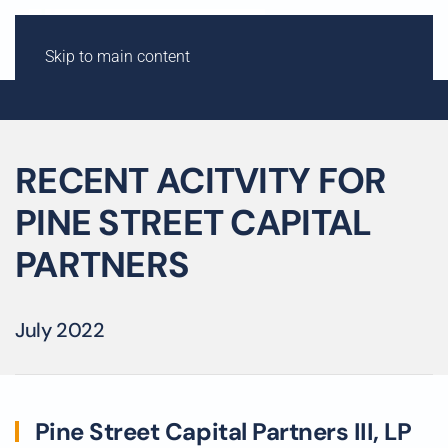
Skip to main content
RECENT ACITVITY FOR
PINE STREET CAPITAL
PARTNERS
July 2022
Pine Street Capital Partners III, LP