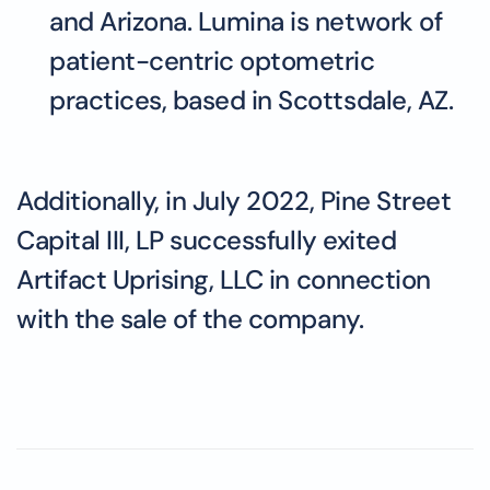
and Arizona. Lumina is network of
patient-centric optometric
practices, based in Scottsdale, AZ.
Additionally, in July 2022, Pine Street
Capital III, LP successfully exited
Artifact Uprising, LLC in connection
with the sale of the company.