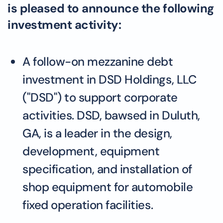
is pleased to announce the following
investment activity:
A follow-on mezzanine debt
investment in DSD Holdings, LLC
("DSD") to support corporate
activities. DSD, bawsed in Duluth,
GA, is a leader in the design,
development, equipment
specification, and installation of
shop equipment for automobile
fixed operation facilities.