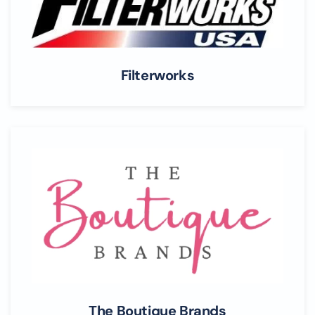
Filterworks
The Boutique Brands