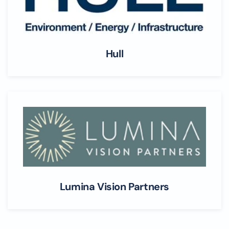
Hull
Lumina Vision Partners