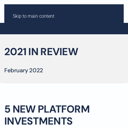
Skip to main content
2021 IN REVIEW
February 2022
5 NEW PLATFORM
INVESTMENTS