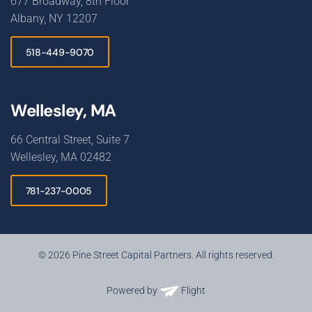
677 Broadway, 8th Floor
Albany, NY 12207
518-449-9070
Wellesley, MA
66 Central Street, Suite 7
Wellesley, MA 02482
781-237-0005
© 2026 Pine Street Capital Partners. All rights reserved.
Powered by
Flight