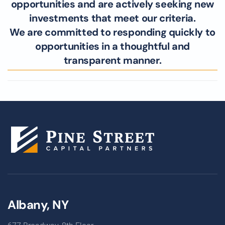
opportunities and are actively seeking new
investments that meet our criteria.
We are committed to responding quickly to
opportunities in a thoughtful and
transparent manner.
Albany, NY