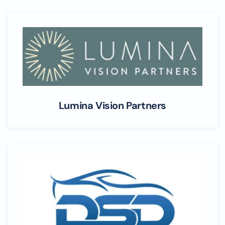
Lumina Vision Partners