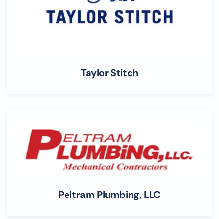
Taylor Stitch
Peltram Plumbing, LLC