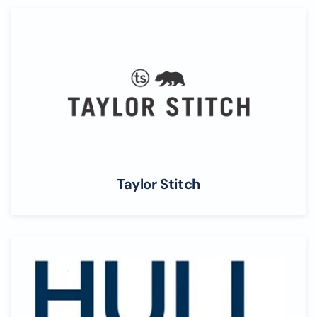
Taylor Stitch