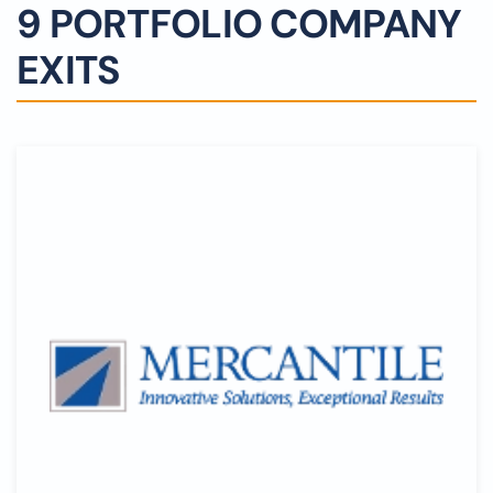
9 PORTFOLIO COMPANY
EXITS