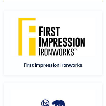
First Impression Ironworks