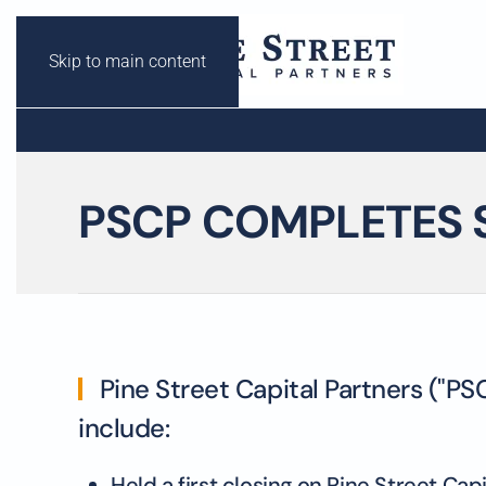
Skip to main content
PSCP COMPLETES 
Pine Street Capital Partners ("PS
include:
Held a first closing on Pine Street Cap