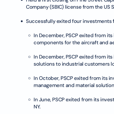
Company (SBIC) license from the US S
Successfully exited four investments f
In December, PSCP exited from its 
components for the aircraft and a
In December, PSCP exited from its
solutions to industrial customers lo
In October, PSCP exited from its 
management and material solutions
In June, PSCP exited from its inve
NY.