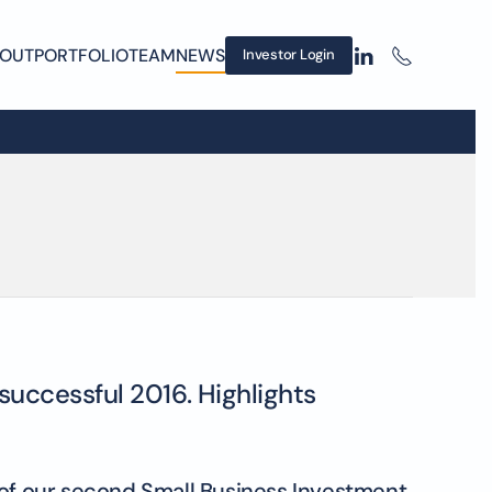
OUT
PORTFOLIO
TEAM
NEWS
Investor Login
successful 2016. Highlights
pt of our second Small Business Investment