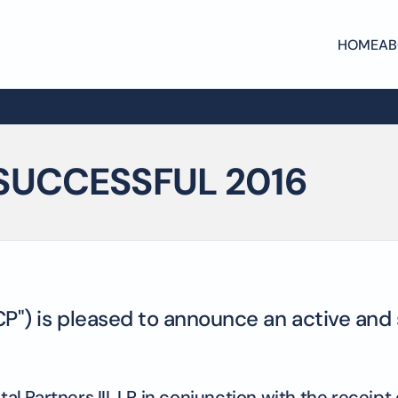
HOME
AB
SUCCESSFUL 2016
CP") is pleased to announce an active and 
ital Partners III, LP in conjunction with the recei