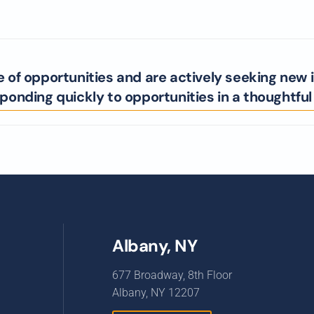
e of opportunities and are actively seeking new 
onding quickly to opportunities in a thoughtfu
Albany, NY
677 Broadway, 8th Floor
Albany, NY 12207