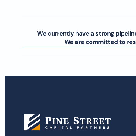
We currently have a strong pipelin
We are committed to resp