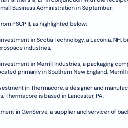
mall Business Administration in September.
rom PSCP II, as highlighted below:
investment in Scotia Technology, a Laconia, NH, 
erospace industries.
 investment in Merrill Industries, a packaging c
cated primarily in Southern New England. Merrill is
investment in Thermacore, a designer and manufac
. Thermacore is based in Lancaster, PA.
stment in GenServe, a supplier and servicer of ba