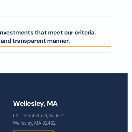
investments that meet our criteria.
l and transparent manner.
Wellesley, MA
66 Central Street, Suite 7
Wellesley, MA 02482