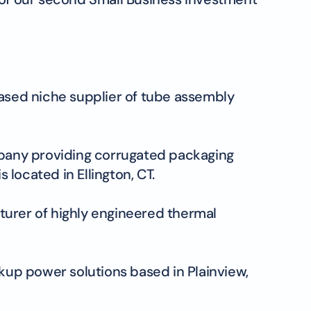
based niche supplier of tube assembly
ompany providing corrugated packaging
 located in Ellington, CT.
turer of highly engineered thermal
ckup power solutions based in Plainview,