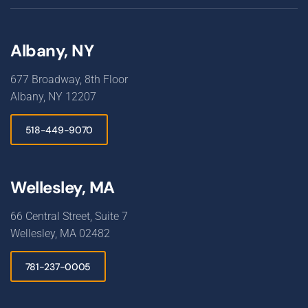
Albany, NY
677 Broadway, 8th Floor
Albany, NY 12207
518-449-9070
Wellesley, MA
66 Central Street, Suite 7
Wellesley, MA 02482
781-237-0005