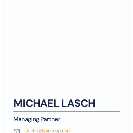
MICHAEL LASCH
Managing Partner
laschm@pinecap.com