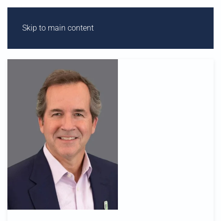
Skip to main content