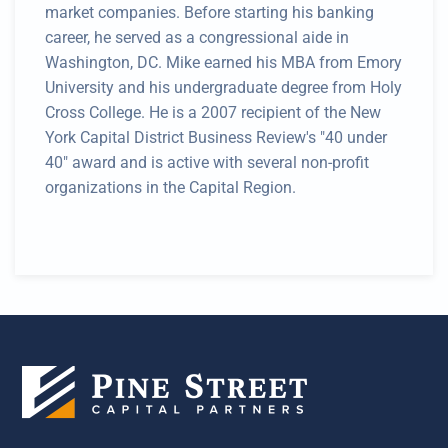
market companies. Before starting his banking
career, he served as a congressional aide in
Washington, DC. Mike earned his MBA from Emory
University and his undergraduate degree from Holy
Cross College. He is a 2007 recipient of the New
York Capital District Business Review's "40 under
40" award and is active with several non-profit
organizations in the Capital Region.