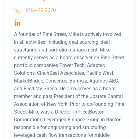
518.449.9070
A founder of Pine Street, Mike is actively involved
in all activities, including deal sourcing, deal
structuring and portfolio management. Mike
currently serves as a board observer on Pine Street
portfolio companies Power Tech, Adaptec
Solutions, CinchSeal Associates, Pacific West,
MarketBridge, Consertus, Burnyzz, Agathos AEC,
and Feed My Sheep. He also serves as a board
member and past President of the Upstate Capital
Association of New York. Prior to co-founding Pine
Street, Mike was a Director in FleetBoston
Corporation's Leveraged Finance Group in Boston
responsible for originating and structuring
leveraged cash flow transactions for middle